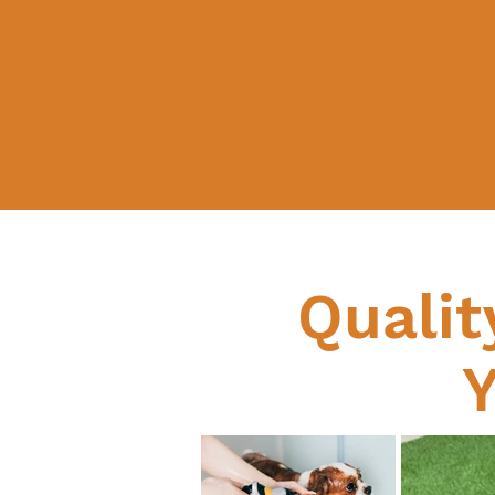
Qualit
Y