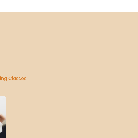
ning Classes