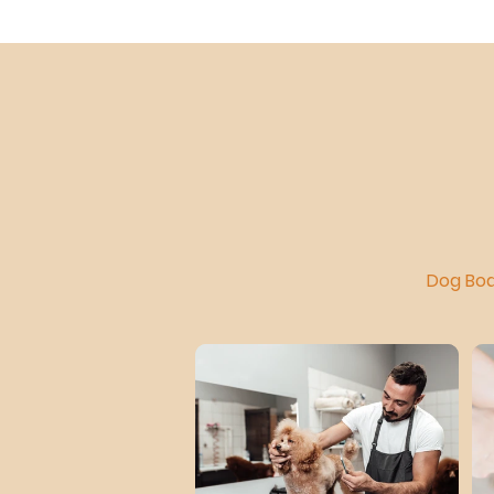
Dog Boa