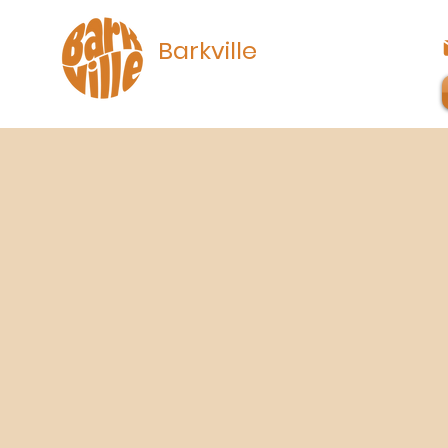
Barkville