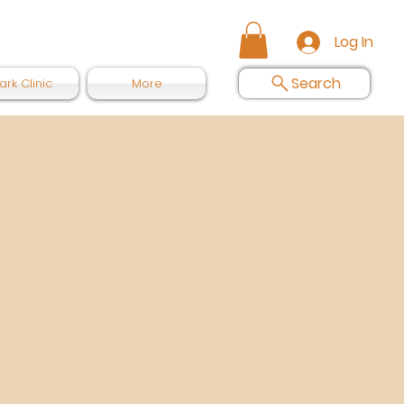
Log In
Search
ark Clinic
More