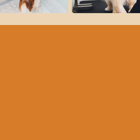
Get Ready
Your Dog's
with Fun T
Bark