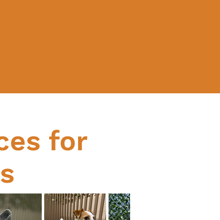
ces for
ds