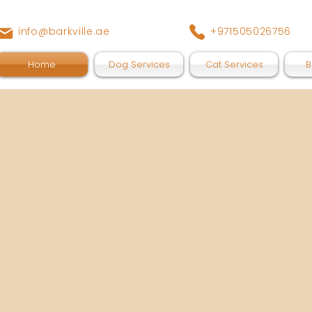
info@barkville.ae
+971505026756
Home
Dog Services
Cat Services
B