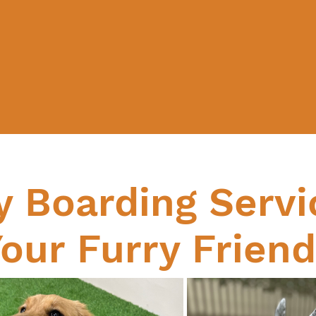
y Boarding Servi
our Furry Frien