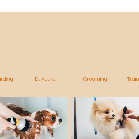
rding
Daycare
Grooming
Trai