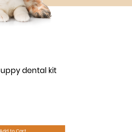
uppy dental kit
Add to Cart