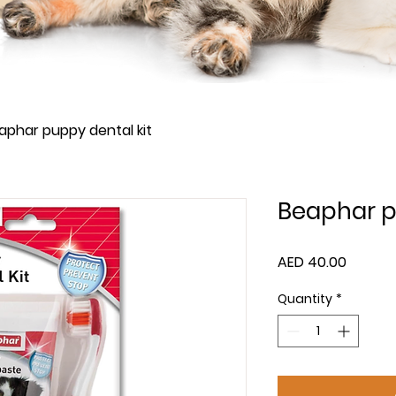
aphar puppy dental kit
Beaphar p
Price
AED 40.00
Quantity
*