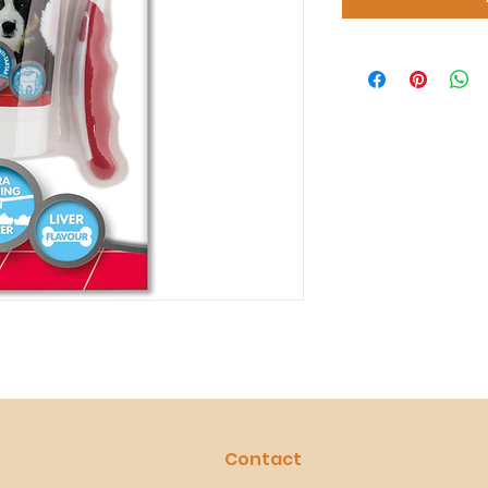
Contact