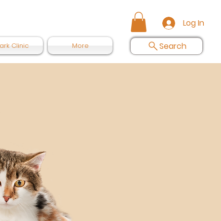
Log In
Search
ark Clinic
More