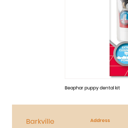
Beaphar puppy dental kit 
Barkville
Address