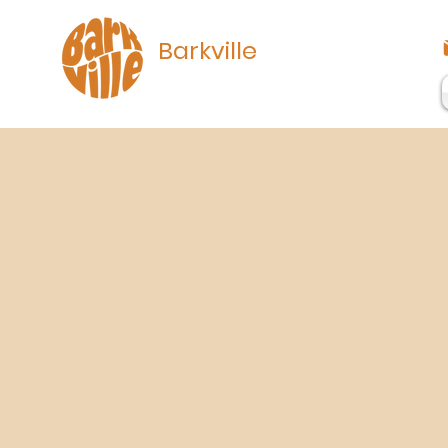
Barkville