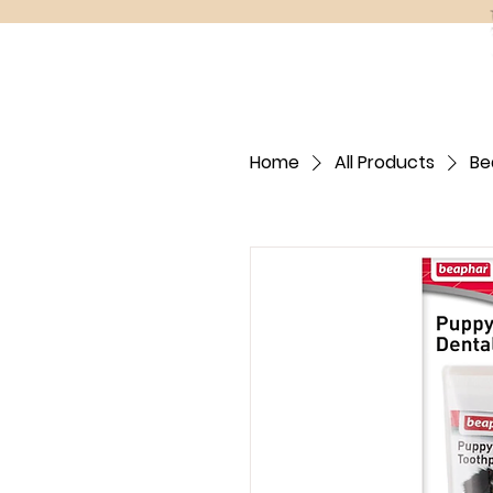
Home
All Products
Be