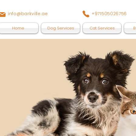
info@barkville.ae
+971505026756
Home
Dog Services
Cat Services
B